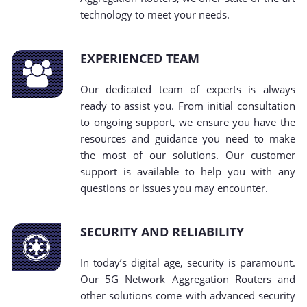
technology to meet your needs.
EXPERIENCED TEAM
Our dedicated team of experts is always
ready to assist you. From initial consultation
to ongoing support, we ensure you have the
resources and guidance you need to make
the most of our solutions. Our customer
support is available to help you with any
questions or issues you may encounter.
SECURITY AND RELIABILITY
In today’s digital age, security is paramount.
Our 5G Network Aggregation Routers and
other solutions come with advanced security