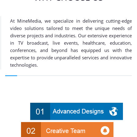
At MineMedia, we specialize in delivering cutting-edge
video solutions tailored to meet the unique needs of
diverse projects and industries. Our extensive experience
in TV broadcast, live events, healthcare, education,
conferences, and beyond has equipped us with the
expertise to provide unparalleled services and innovative
technologies.