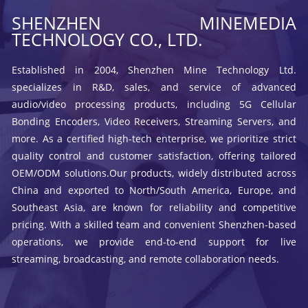
SHENZHEN MINEMEDIA
TECHNOLOGY CO., LTD.
Established in 2004, Shenzhen Mine Technology Ltd.
specializes in R&D, sales, and service of advanced
audio/video processing products, including 5G Cellular
Bonding Encoders, Video Receivers, Streaming Servers, and
more. As a certified high-tech enterprise, we prioritize strict
quality control and customer satisfaction, offering tailored
OEM/ODM solutions.Our products, widely distributed across
China and exported to North/South America, Europe, and
Southeast Asia, are known for reliability and competitive
pricing. With a skilled team and convenient Shenzhen-based
operations, we provide end-to-end support for live
streaming, broadcasting, and remote collaboration needs.