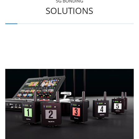
5G BONDING
SOLUTIONS