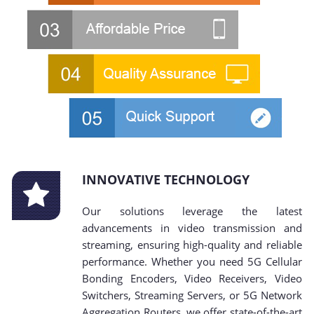
INNOVATIVE TECHNOLOGY
Our solutions leverage the latest
advancements in video transmission and
streaming, ensuring high-quality and reliable
performance. Whether you need 5G Cellular
Bonding Encoders, Video Receivers, Video
Switchers, Streaming Servers, or 5G Network
Aggregation Routers, we offer state-of-the-art