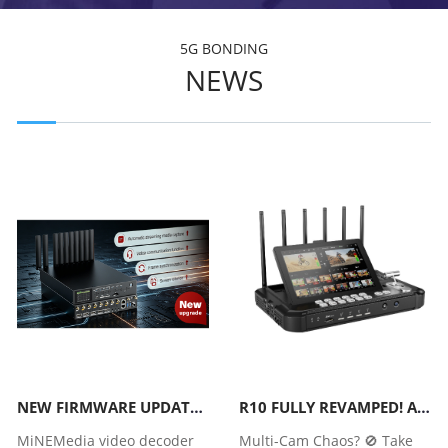
5G BONDING
NEWS
NEW FIRMWARE UPDATE | MINEMEDIA A318H/A320H/A319S/A320S VIDEO DECODER
R10 FULLY REVAMPED! ALL-NEW R20 WITH MORE POWERFUL FUNCTIONS
MiNEMedia video decoder
Multi-Cam Chaos? 🚫 Take