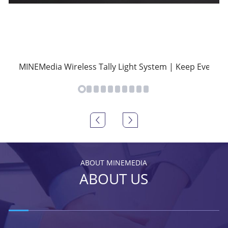
MINEMedia Wireless Tally Light System | Keep Everyon
ABOUT MINEMEDIA
ABOUT US