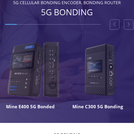
5G CELLULAR BONDING ENCODER, BONDING ROUTER
5G BONDING
Mine E400 5G Bonded 4K Live Backpack Encoder
Mine C300 5G Bonding Encoder