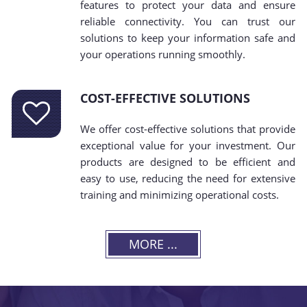
features to protect your data and ensure
reliable connectivity. You can trust our
solutions to keep your information safe and
your operations running smoothly.
COST-EFFECTIVE SOLUTIONS
We offer cost-effective solutions that provide
exceptional value for your investment. Our
products are designed to be efficient and
easy to use, reducing the need for extensive
training and minimizing operational costs.
MORE ...