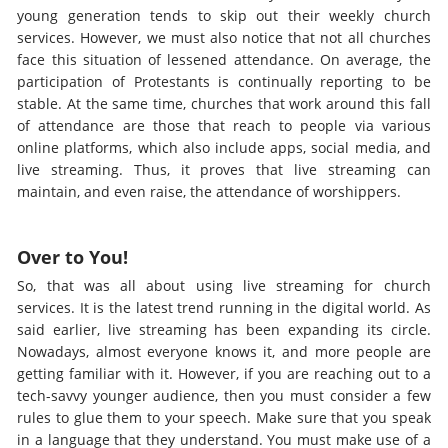
young generation tends to skip out their weekly church
services. However, we must also notice that not all churches
face this situation of lessened attendance. On average, the
participation of Protestants is continually reporting to be
stable. At the same time, churches that work around this fall
of attendance are those that reach to people via various
online platforms, which also include apps, social media, and
live streaming. Thus, it proves that live streaming can
maintain, and even raise, the attendance of worshippers.
Over to You!
So, that was all about using live streaming for church
services. It is the latest trend running in the digital world. As
said earlier, live streaming has been expanding its circle.
Nowadays, almost everyone knows it, and more people are
getting familiar with it. However, if you are reaching out to a
tech-savvy younger audience, then you must consider a few
rules to glue them to your speech. Make sure that you speak
in a language that they understand. You must make use of a