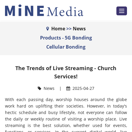
T
o
g
g
l
Home
>>
News
e
n
Products - 5G Bonding
a
v
Cellular Bonding
i
g
a
t
i
The Trends of Live Streaming - Church
o
n
Services!
News
|
2025-04-27
With each passing day, worship houses around the globe
work hard on uplifting their societies. However, in today's
hectic schedule and busy lifestyle, not everyone can follow
the daily or weekly routine of visiting a worship place. Live
streaming is the best solution, whether used for events,
functions, or services. In the current digital world, live