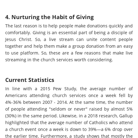
4. Nurturing the Habit of Giving
The last reason is to help people make donations quickly and
comfortably. Giving is an essential part of being a disciple of
Jesus Christ. So, a live stream can unite content people
together and help them make a group donation from an easy
to use platform. So, these are a few reasons that make live
streaming in the church services worth considering.
Current Statistics
In line with a 2015 Pew Study, the average number of
Americans attending church services once a week fell by
4%-36% between 2007 - 2014. At the same time, the number
of people attending "seldom or never" raised by almost 5%
(30%) in the same period. Likewise, in a 2018 research, Gallup
highlighted that the average number of Catholics who attend
a church event once a week is down to 39%—a 6% drop over
the earlier time. Furthermore, a study shows that mostly the