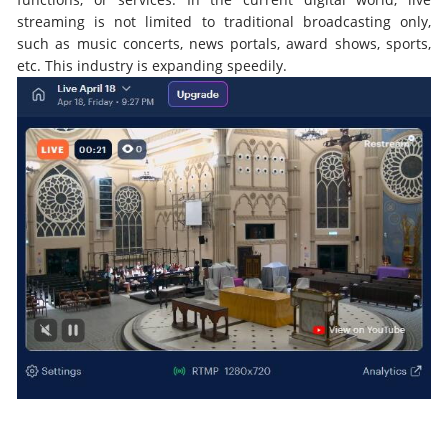
streaming is not limited to traditional broadcasting only,
such as music concerts, news portals, award shows, sports,
etc. This industry is expanding speedily.