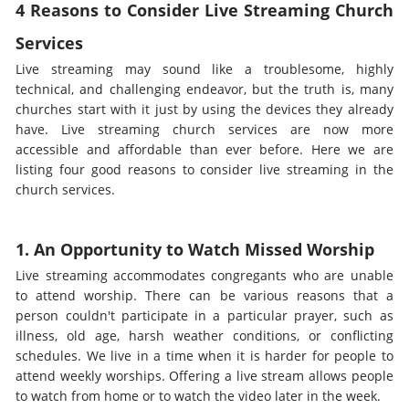
4 Reasons to Consider Live Streaming Church
Services
Live streaming may sound like a troublesome, highly
technical, and challenging endeavor, but the truth is, many
churches start with it just by using the devices they already
have. Live streaming church services are now more
accessible and affordable than ever before. Here we are
listing four good reasons to consider live streaming in the
church services.
1. An Opportunity to Watch Missed Worship
Live streaming accommodates congregants who are unable
to attend worship. There can be various reasons that a
person couldn't participate in a particular prayer, such as
illness, old age, harsh weather conditions, or conflicting
schedules. We live in a time when it is harder for people to
attend weekly worships. Offering a live stream allows people
to watch from home or to watch the video later in the week.