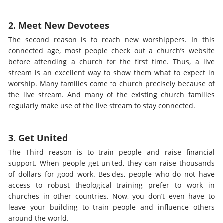
2. Meet New Devotees
The second reason is to reach new worshippers. In this
connected age, most people check out a church’s website
before attending a church for the first time. Thus, a live
stream is an excellent way to show them what to expect in
worship. Many families come to church precisely because of
the live stream. And many of the existing church families
regularly make use of the live stream to stay connected.
3. Get United
The Third reason is to train people and raise financial
support. When people get united, they can raise thousands
of dollars for good work. Besides, people who do not have
access to robust theological training prefer to work in
churches in other countries. Now, you don’t even have to
leave your building to train people and influence others
around the world.